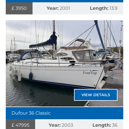
£ 3950
Year:
2001
Length:
13.9
VIEW DETAILS
Dufour 36 Classic
£ 47995
Year:
2003
Length:
36