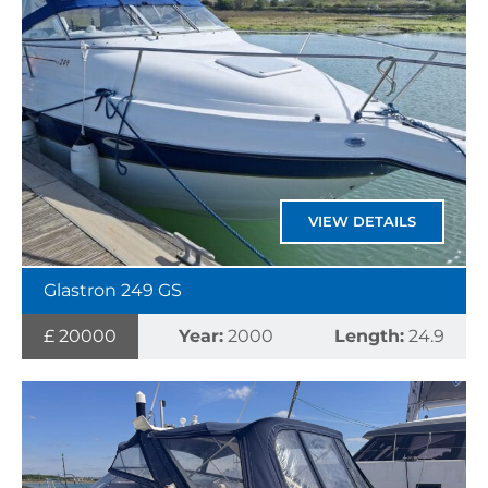
VIEW DETAILS
Glastron 249 GS
£ 20000
Year:
2000
Length:
24.9