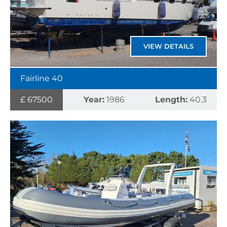
VIEW DETAILS
Fairline 40
£ 67500
Year:
1986
Length:
40.3