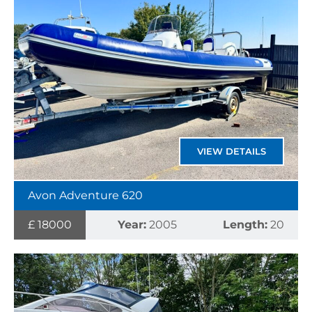
VIEW DETAILS
Avon Adventure 620
£ 18000
Year:
2005
Length:
20