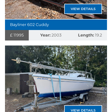
VIEW DETAILS
Bayliner 602 Cuddy
£ 11995
Year:
2003
Length:
19.2
VIEW DETAILS