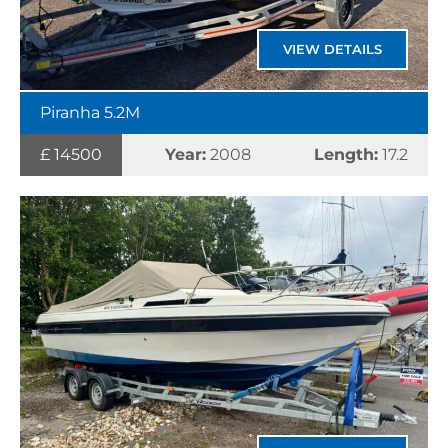
VIEW DETAILS
Piranha 5.2M
£ 14500
Year:
2008
Length:
17.2