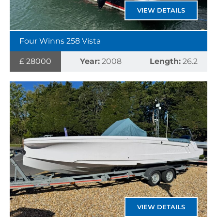
VIEW DETAILS
Four Winns 258 Vista
£ 28000
Year:
2008
Length:
26.2
VIEW DETAILS