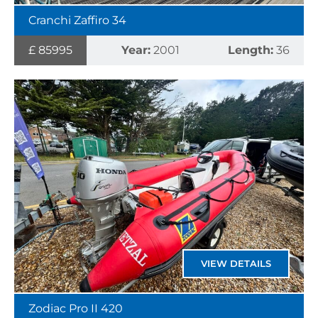
Cranchi Zaffiro 34
£ 85995
Year:
2001
Length:
36
VIEW DETAILS
Zodiac Pro II 420