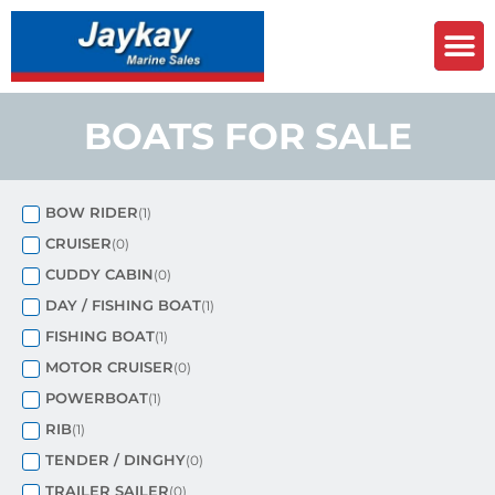
BOATS FOR SALE
BOW RIDER
(
1
)
CRUISER
(
0
)
CUDDY CABIN
(
0
)
DAY / FISHING BOAT
(
1
)
FISHING BOAT
(
1
)
MOTOR CRUISER
(
0
)
POWERBOAT
(
1
)
RIB
(
1
)
TENDER / DINGHY
(
0
)
TRAILER SAILER
(
0
)