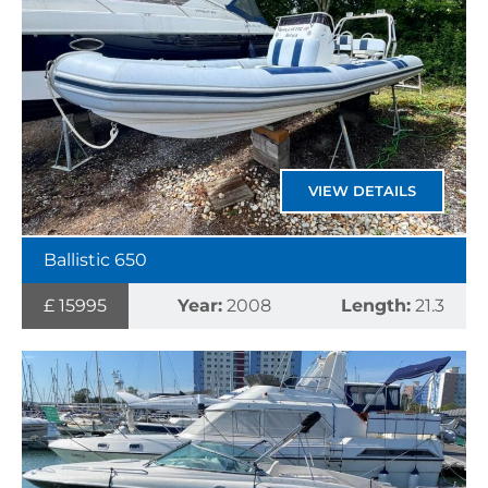
VIEW DETAILS
Ballistic 650
£ 15995
Year:
2008
Length:
21.3