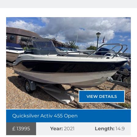
VIEW DETAILS
Quicksilver Activ 455 Open
£ 13995
Year:
2021
Length:
14.9