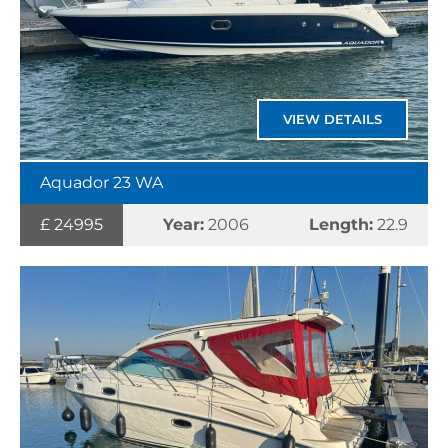
VIEW DETAILS
Aquador 23 WA
£ 24995
Year:
2006
Length:
22.9