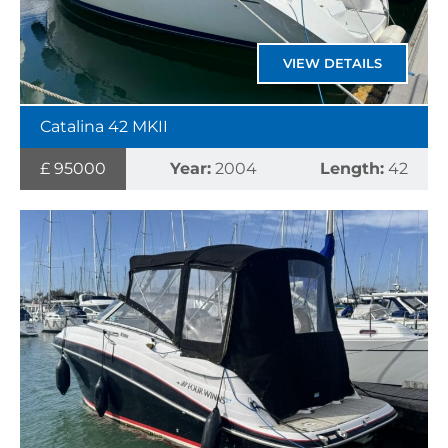
VIEW DETAILS
Catalina 42 MKII
£ 95000
Year:
2004
Length:
42