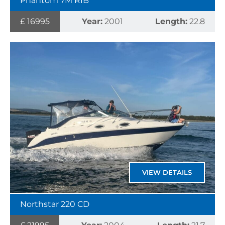
Phantom 7M RIB
£ 16995
Year:
2001
Length:
22.8
VIEW DETAILS
Northstar 220 CD