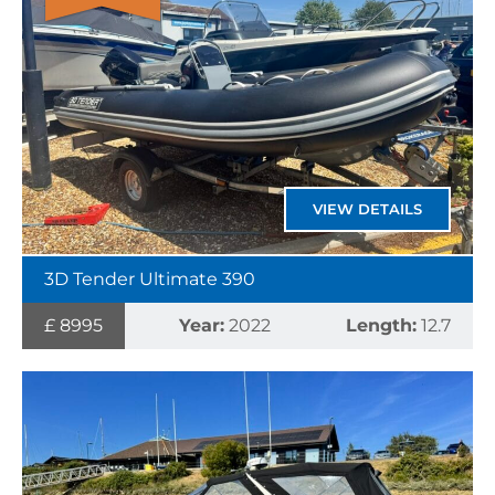
VIEW DETAILS
3D Tender Ultimate 390
£ 8995
Year:
2022
Length:
12.7