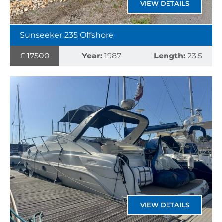
VIEW DETAILS
Sunseeker 235 Offshore
£ 17500
Year:
1987
Length:
23.5
VIEW DETAILS