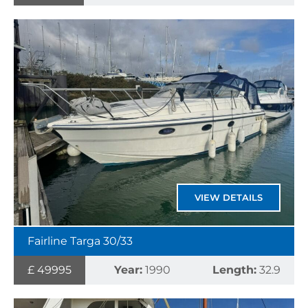
VIEW DETAILS
Fairline Targa 30/33
£ 49995
Year:
1990
Length:
32.9