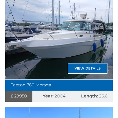
VIEW DETAILS
Faeton 780 Moraga
£ 29950
Year:
2004
Length:
26.6