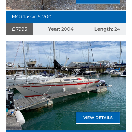
MG Classic S-700
£ 7995
Year:
2004
Length:
24
VIEW DETAILS