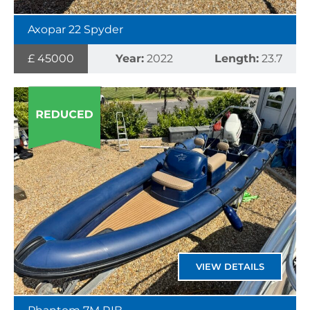
Axopar 22 Spyder
£ 45000
Year:
2022
Length:
23.7
VIEW DETAILS