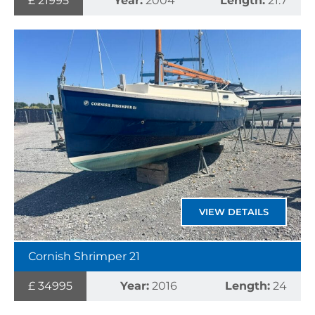
£ 21995
Year:
2004
Length:
21.7
VIEW DETAILS
Cornish Shrimper 21
£ 34995
Year:
2016
Length:
24