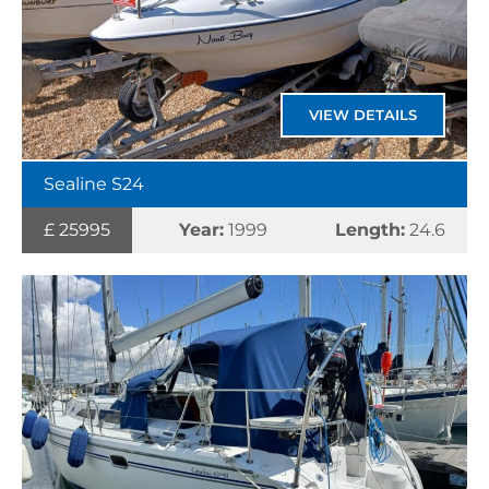
VIEW DETAILS
Sealine S24
£ 25995
Year:
1999
Length:
24.6