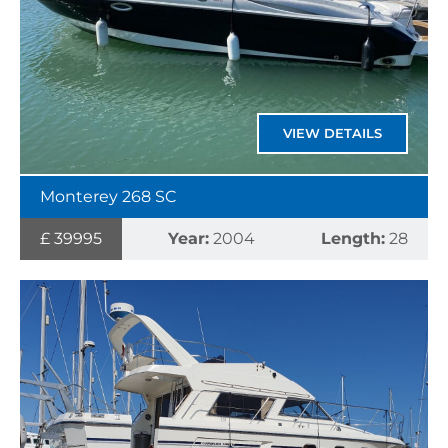
VIEW DETAILS
Monterey 268 SC
£ 39995
Year:
2004
Length:
28