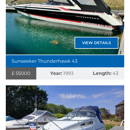
VIEW DETAILS
Sunseeker Thunderhawk 43
£ 55000
Year:
1993
Length:
43