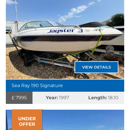
VIEW DETAILS
Sea Ray 190 Signature
£ 7995
Year:
1997
Length:
18.10