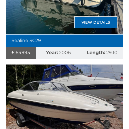
VIEW DETAILS
Sealine SC29
£ 64995
Year:
2006
Length:
29.10