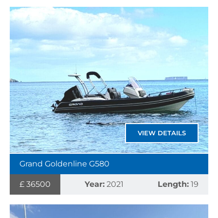
VIEW DETAILS
Grand Goldenline G580
£ 36500
Year:
2021
Length:
19