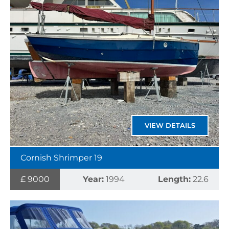
VIEW DETAILS
Cornish Shrimper 19
£ 9000
Year:
1994
Length:
22.6