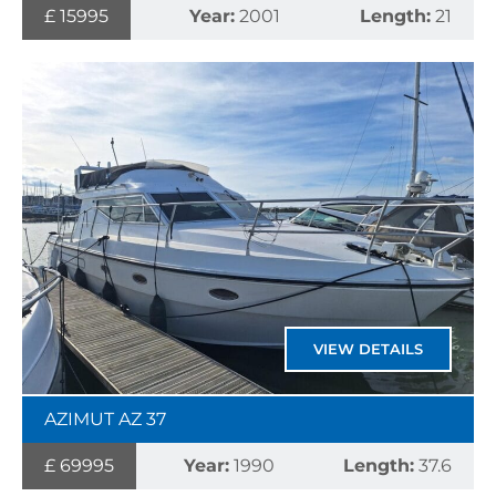
£ 15995
Year:
2001
Length:
21
VIEW DETAILS
AZIMUT AZ 37
£ 69995
Year:
1990
Length:
37.6