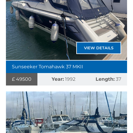
VIEW DETAILS
Sunseeker Tomahawk 37 MKII
£ 49500
Year:
1992
Length:
37