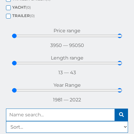
YACHT
(
0
)
TRAILER
(
0
)
Price range
3950
—
95050
Length range
13
—
43
Year Range
1981
—
2022