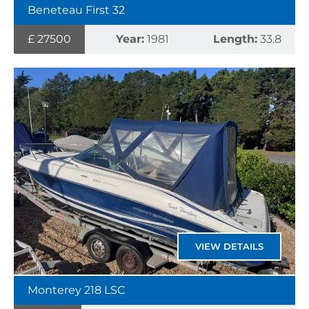
Beneteau First 32
£ 27500
Year:
1981
Length:
33.8
VIEW DETAILS
Monterey 218 LSC