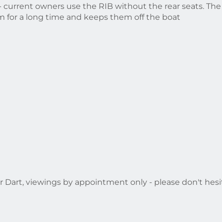
 current owners use the RIB without the rear seats. The 
 for a long time and keeps them off the boat
r Dart, viewings by appointment only - please don't hesit