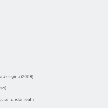
ard engine (2008)
eys)
 locker underneath