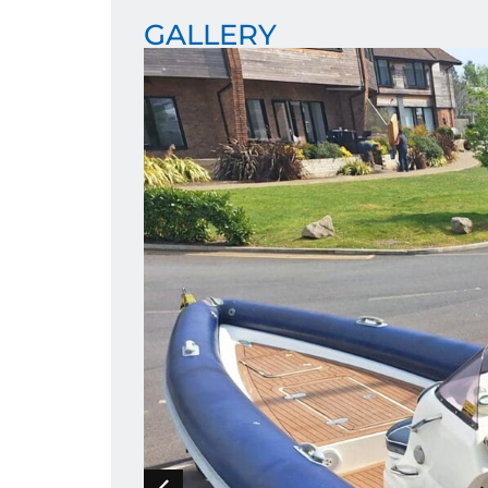
GALLERY