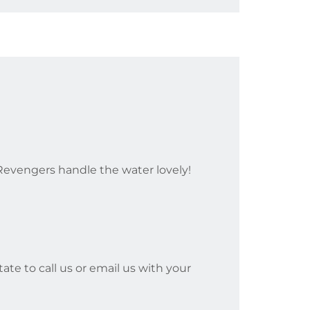
evengers handle the water lovely!
ate to call us or email us with your