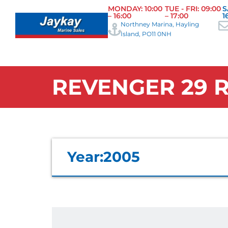
MONDAY: 10:00
TUE - FRI: 09:00
S
– 16:00
– 17:00
1
Northney Marina, Hayling
Island, PO11 0NH
REVENGER 29 R
Year:
2005