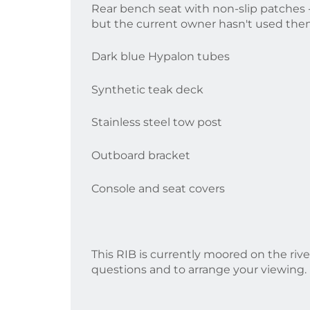
Rear bench seat with non-slip patches -
but the current owner hasn't used them
Dark blue Hypalon tubes
Synthetic teak deck
Stainless steel tow post
Outboard bracket
Console and seat covers
This RIB is currently moored on the rive
questions and to arrange your viewing.