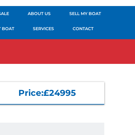
SALE
ABOUT US
SELL MY BOAT
Y BOAT
SERVICES
CONTACT
Price:
£24995