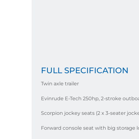
FULL SPECIFICATION
Twin axle trailer
Evinrude E-Tech 250hp, 2-stroke outbo
Scorpion jockey seats (2 x 3-seater jock
Forward console seat with big storage