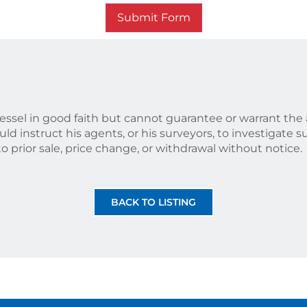
Submit Form
vessel in good faith but cannot guarantee or warrant the 
ld instruct his agents, or his surveyors, to investigate s
 to prior sale, price change, or withdrawal without notice.
BACK TO LISTING