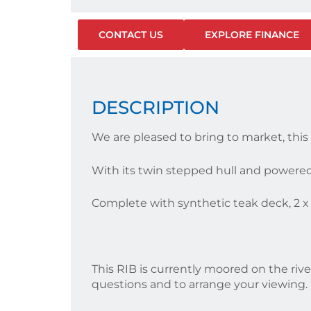
CONTACT US
EXPLORE FINANCE
DESCRIPTION
We are pleased to bring to market, thi
With its twin stepped hull and powere
Complete with synthetic teak deck, 2 x 
This RIB is currently moored on the rive
questions and to arrange your viewing.