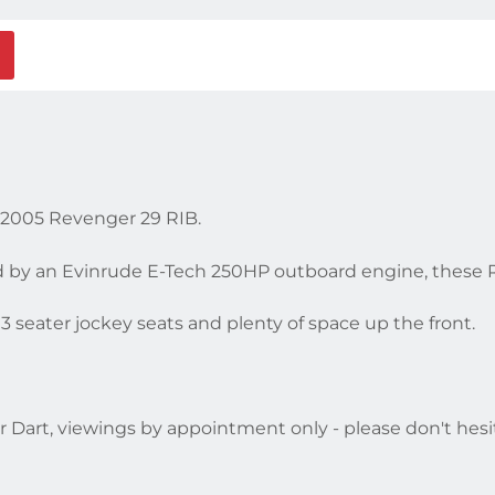
s 2005 Revenger 29 RIB.
d by an Evinrude E-Tech 250HP outboard engine, these R
3 seater jockey seats and plenty of space up the front.
r Dart, viewings by appointment only - please don't hesit