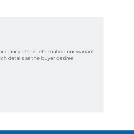
accuracy of this information nor warrant
uch details as the buyer desires