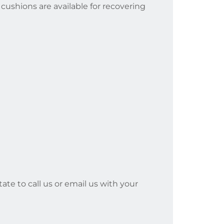
cushions are available for recovering
ate to call us or email us with your