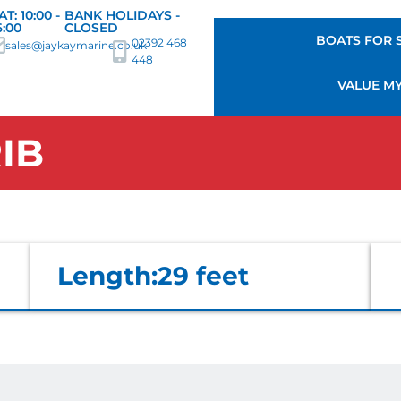
AT: 10:00 -
BANK HOLIDAYS -
6:00
CLOSED
BOATS FOR 
02392 468
sales@jaykaymarine.co.uk
448
VALUE M
IB
Length:
29 feet