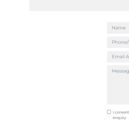
I consent
enquiry