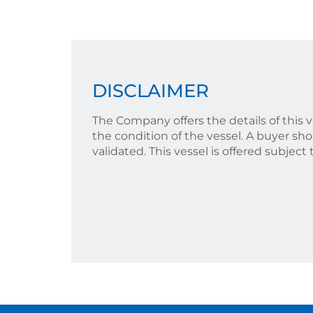
DISCLAIMER
The Company offers the details of this 
the condition of the vessel. A buyer shou
validated. This vessel is offered subject