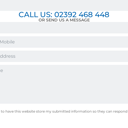
CALL US: 02392 468 448
OR SEND US A MESSAGE
 to have this website store my submitted information so they can respond