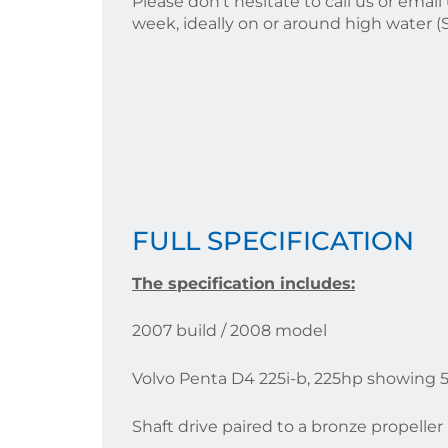
Please don't hesitate to call us or ema
week, ideally on or around high water 
FULL SPECIFICATION
T
he specification includes:
2007 build / 2008 model
Volvo Penta D4 225i-b, 225hp showing 
Shaft drive paired to a bronze propeller