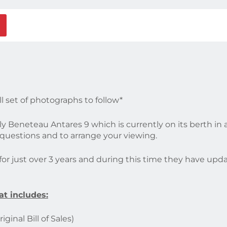
ll set of photographs to follow*
vely Beneteau Antares 9 which is currently on its berth in
r questions and to arrange your viewing.
r just over 3 years and during this time they have updated
at includes:
ginal Bill of Sales)