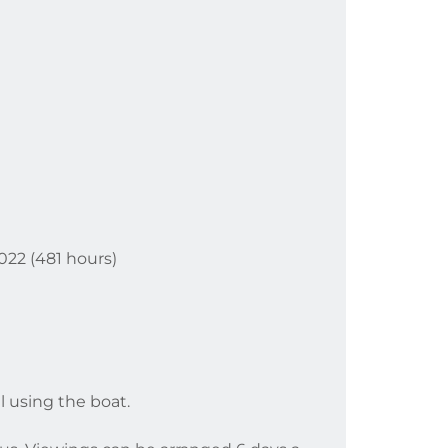
2022 (481 hours)
l using the boat.