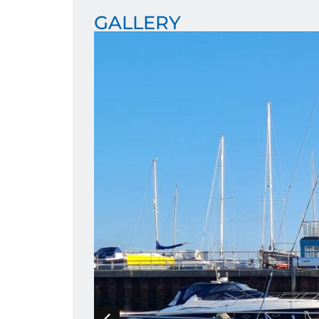
GALLERY