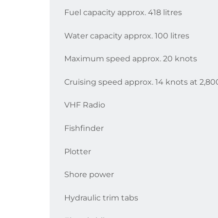
Fuel capacity approx. 418 litres
Water capacity approx. 100 litres
Maximum speed approx. 20 knots
Cruising speed approx. 14 knots at 2,8
VHF Radio
Fishfinder
Plotter
Shore power
Hydraulic trim tabs