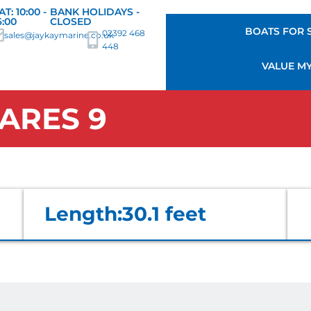
AT: 10:00 -
BANK HOLIDAYS -
6:00
CLOSED
BOATS FOR 
02392 468
sales@jaykaymarine.co.uk
448
VALUE M
ARES 9
Length:
30.1 feet