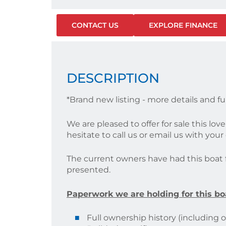
CONTACT US
EXPLORE FINANCE
DESCRIPTION
*Brand new listing - more details and fu
We are pleased to offer for sale this lo
hesitate to call us or email us with you
The current owners have had this boat fo
presented.
Paperwork we are holding for this bo
Full ownership history (including ori