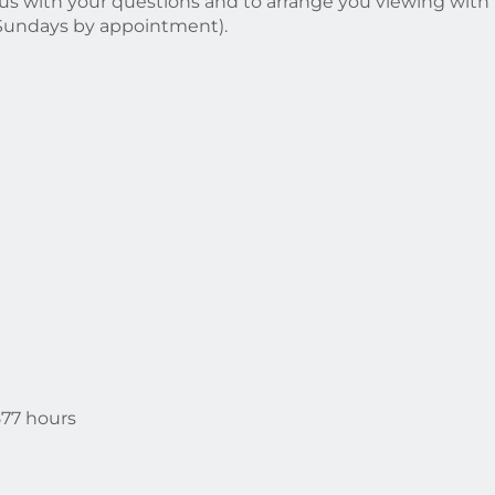
il us with your questions and to arrange you viewing with
(Sundays by appointment).
577 hours