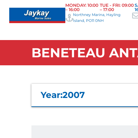
MONDAY: 10:00
TUE - FRI: 09:00
S
– 16:00
– 17:00
1
Northney Marina, Hayling
Island, PO11 0NH
BENETEAU ANT
Year:
2007