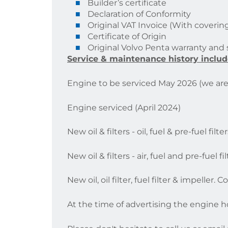
Builder’s certificate
Declaration of Conformity
Original VAT Invoice (With covering
Certificate of Origin
Original Volvo Penta warranty and
Service & maintenance history includ
Engine to be serviced May 2026 (we are 
Engine serviced (April 2024)
New oil & filters - oil, fuel & pre-fuel fi
New oil & filters - air, fuel and pre-fuel
New oil, oil filter, fuel filter & impeller
At the time of advertising the engine h