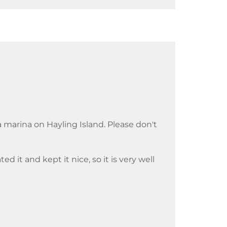
 a marina on Hayling Island. Please don't
 it and kept it nice, so it is very well