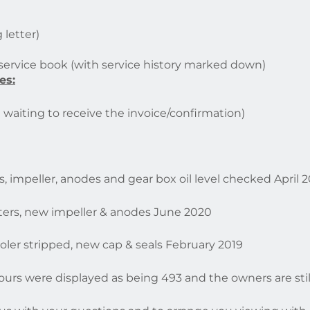
 letter)
 service book (with service history marked down)
es:
waiting to receive the invoice/confirmation)
lters, impeller, anodes and gear box oil level checked April 
 filters, new impeller & anodes June 2020
. Cooler stripped, new cap & seals February 2019
ours were displayed as being 493 and the owners are stil