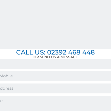
CALL US: 02392 468 448
OR SEND US A MESSAGE