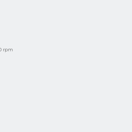
00 rpm