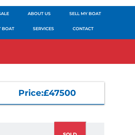
SALE
ABOUT US
SELL MY BOAT
Y BOAT
SERVICES
CONTACT
Price:
£47500