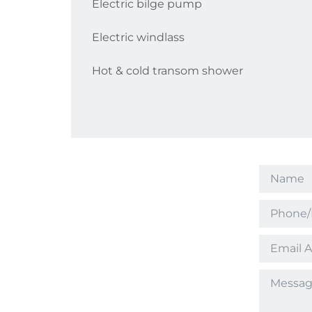
Electric bilge pump
Electric windlass
Hot & cold transom shower