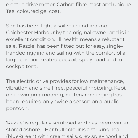
electric drive motor, Carbon fibre mast and unique
Teal coloured gel coat.
She has been lightly sailed in and around
Chichester Harbour by the original owner and is in
excellent condition. Ill health means a reluctant
sale. ‘Razzle’ has been fitted out for easy, single-
handed rigging and sailing with the comfort of a
large cushion seated cockpit, sprayhood and full
cockpit tent.
The electric drive provides for low maintenance,
vibration and smell free, peaceful motoring. Kept
on a swinging mooring, battery recharging has
been required only twice a season on a public
pontoon.
‘Razzle’ is regularly scrubbed and has been winter
stored ashore. Her hull colour is a striking Teal
(blue/green) with cream sails, grey sprayhood and