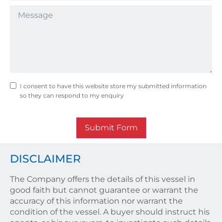
I consent to have this website store my submitted information
so they can respond to my enquiry
Submit Form
DISCLAIMER
The Company offers the details of this vessel in
good faith but cannot guarantee or warrant the
accuracy of this information nor warrant the
condition of the vessel. A buyer should instruct his