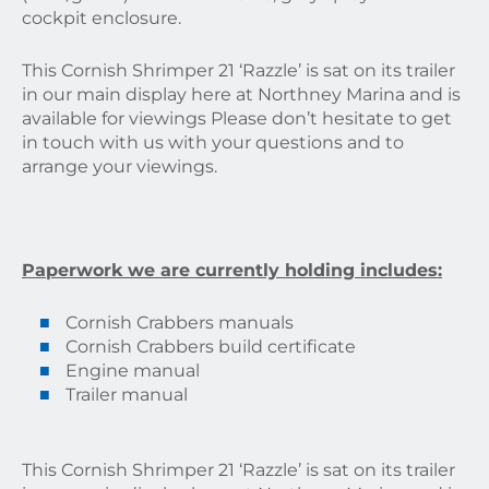
cockpit enclosure.
This Cornish Shrimper 21 ‘Razzle’ is sat on its trailer
in our main display here at Northney Marina and is
available for viewings Please don’t hesitate to get
in touch with us with your questions and to
arrange your viewings.
Paperwork we are currently holding includes:
Cornish Crabbers manuals
Cornish Crabbers build certificate
Engine manual
Trailer manual
This Cornish Shrimper 21 ‘Razzle’ is sat on its trailer