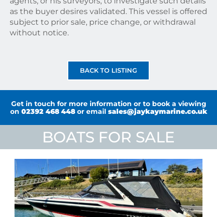
agents, or his surveyors, to investigate such details
as the buyer desires validated. This vessel is offered
subject to prior sale, price change, or withdrawal
without notice.
BACK TO LISTING
Get in touch for more information or to book a viewing
on
02392 468 448
or email
sales@jaykaymarine.co.uk
BOATS FOR SALE