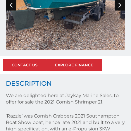
CONTACT US
EXPLORE FINANCE
DESCRIPTION
We are delighted here at Jaykay Marine Sales, to
offer for sale the 2021 Cornish Shrimper 21.
‘Razzle’ was Cornish Crabbers 2021 Southampton
Boat Show boat, hence late 2021 and built to a very
high specification, with an e-Propulsion 3KW