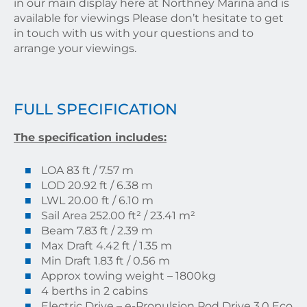
in our main display here at Northney Marina and is
available for viewings Please don’t hesitate to get
in touch with us with your questions and to
arrange your viewings.
FULL SPECIFICATION
The specification includes:
LOA 83 ft / 7.57 m
LOD 20.92 ft / 6.38 m
LWL 20.00 ft / 6.10 m
Sail Area 252.00 ft² / 23.41 m²
Beam 7.83 ft / 2.39 m
Max Draft 4.42 ft / 1.35 m
Min Draft 1.83 ft / 0.56 m
Approx towing weight – 1800kg
4 berths in 2 cabins
Electric Drive – e-Propulsion Pod Drive 3.0 Eco