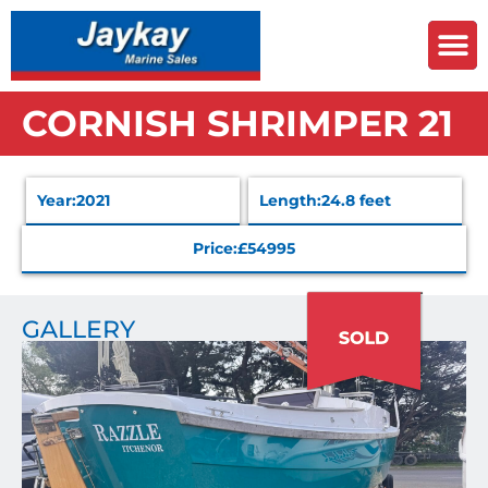
CORNISH SHRIMPER 21
Year:
2021
Length:
24.8 feet
Price:
£54995
GALLERY