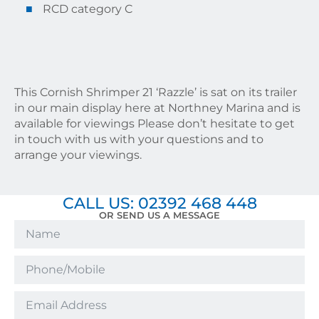
RCD category C
This Cornish Shrimper 21 ‘Razzle’ is sat on its trailer
in our main display here at Northney Marina and is
available for viewings Please don’t hesitate to get
in touch with us with your questions and to
arrange your viewings.
CALL US: 02392 468 448
OR SEND US A MESSAGE