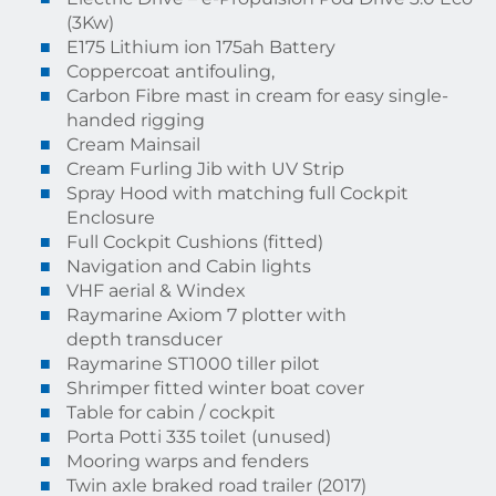
(3Kw)
E175 Lithium ion 175ah Battery
Coppercoat antifouling,
Carbon Fibre mast in cream for easy single-
handed rigging
Cream Mainsail
Cream Furling Jib with UV Strip
Spray Hood with matching full Cockpit
Enclosure
Full Cockpit Cushions (fitted)
Navigation and Cabin lights
VHF aerial & Windex
Raymarine Axiom 7 plotter with
depth transducer
Raymarine ST1000 tiller pilot
Shrimper fitted winter boat cover
Table for cabin / cockpit
Porta Potti 335 toilet (unused)
Mooring warps and fenders
Twin axle braked road trailer (2017)